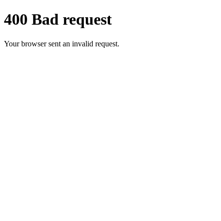
400 Bad request
Your browser sent an invalid request.