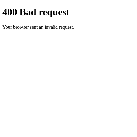
400 Bad request
Your browser sent an invalid request.