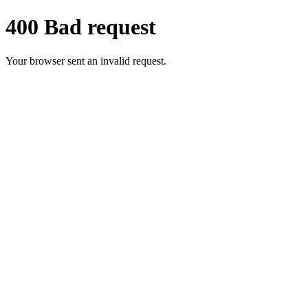
400 Bad request
Your browser sent an invalid request.