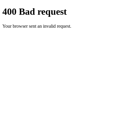
400 Bad request
Your browser sent an invalid request.