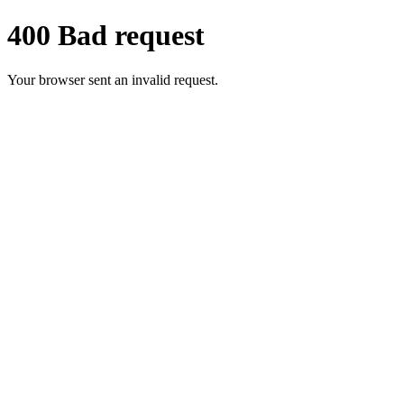
400 Bad request
Your browser sent an invalid request.