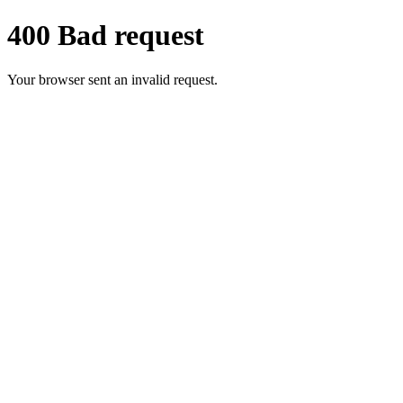
400 Bad request
Your browser sent an invalid request.